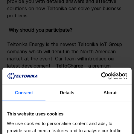
provide you with detailed answers and effective 
solutions on how Teltonika can solve your business 
problems.
 Why should you participate? 
Teltonika Energy is the newest Teltonika IoT Group 
company which will debut in the North American 
market at the event. Our team will introduce our 
latest development -
 TeltoCharge 
- a premium 
quality, highly customizable, and easy-to-use EV 
charging solution.
Consent
Details
About
This website uses cookies
We use cookies to personalise content and ads, to
provide social media features and to analyse our traffic.