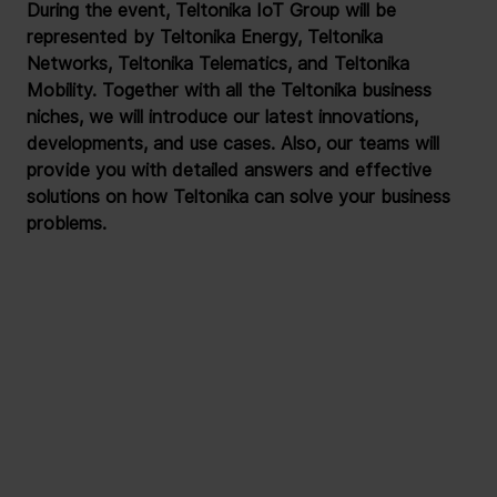
During the event, Teltonika IoT Group will be 
represented by Teltonika Energy, Teltonika 
Networks, Teltonika Telematics, and Teltonika 
Mobility. Together with all the Teltonika business 
niches, we will introduce our latest innovations, 
developments, and use cases. Also, our teams will 
provide you with detailed answers and effective 
solutions on how Teltonika can solve your business 
problems.