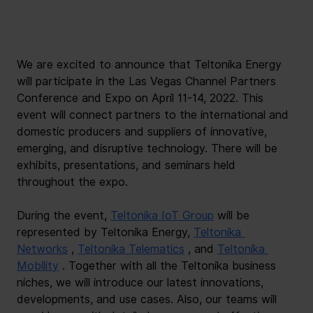
We are excited to announce that Teltonika Energy 
will participate in the Las Vegas Channel Partners 
Conference and Expo on April 11-14, 2022. This 
event will connect partners to the international and 
domestic producers and suppliers of innovative, 
emerging, and disruptive technology. There will be 
exhibits, presentations, and seminars held 
throughout the expo.
During the event,
Teltonika IoT Group
will be 
represented by Teltonika Energy,
Teltonika 
Networks
,
Teltonika Telematics
, and
Teltonika 
Mobility
. Together with all the Teltonika business 
niches, we will introduce our latest innovations, 
developments, and use cases. Also, our teams will 