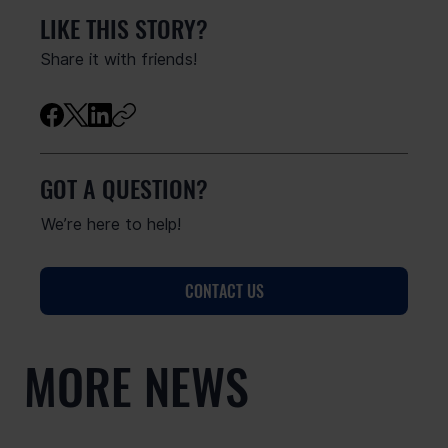
LIKE THIS STORY?
Share it with friends!
GOT A QUESTION?
We’re here to help!
CONTACT US
MORE NEWS