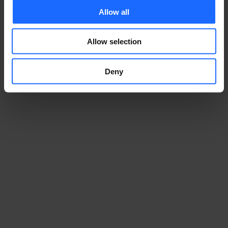
to get a discounted price on the tickets. Use the 
Allow all
code
 Teltonika 
to claim your discounted passes!
Allow selection
REGISTER FOR THE EVENT
Deny