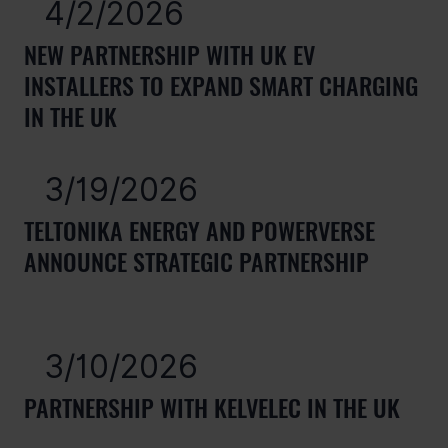
4/2/2026
NEW PARTNERSHIP WITH UK EV
INSTALLERS TO EXPAND SMART CHARGING
IN THE UK
3/19/2026
TELTONIKA ENERGY AND POWERVERSE
ANNOUNCE STRATEGIC PARTNERSHIP
3/10/2026
PARTNERSHIP WITH KELVELEC IN THE UK