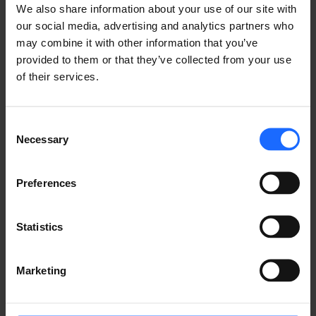
We also share information about your use of our site with
our social media, advertising and analytics partners who
may combine it with other information that you’ve
provided to them or that they’ve collected from your use
of their services.
TeltoCharge is a compact and powerful device that 
Consent
supports EV charging up to 48 amp. Thanks to its 
Necessary
Selection
robust build and customizable design, this EV 
charger can handle safe, fast, and smart charging 
tailored to any customer's needs. With TeltoCharge, 
Preferences
you will have a transformed EV charging experience. 
Be sure to attend the expo to get a closer look at 
Statistics
our latest developments.
 Special Offer 
Marketing
You can attend the conference & expo in person or 
online. Complete registration through the link below 