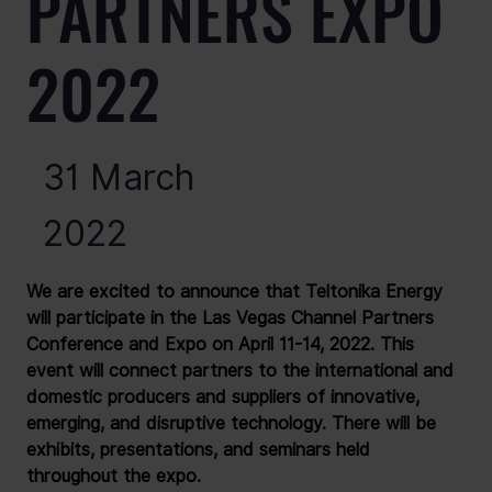
PARTNERS EXPO
2022
31 March
2022
We are excited to announce that Teltonika Energy 
will participate in the Las Vegas Channel Partners 
Conference and Expo on April 11-14, 2022. This 
event will connect partners to the international and 
domestic producers and suppliers of innovative, 
emerging, and disruptive technology. There will be 
exhibits, presentations, and seminars held 
throughout the expo.
