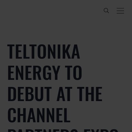
TELTONIKA
ENERGY TO
DEBUT AT THE
CHANNEL