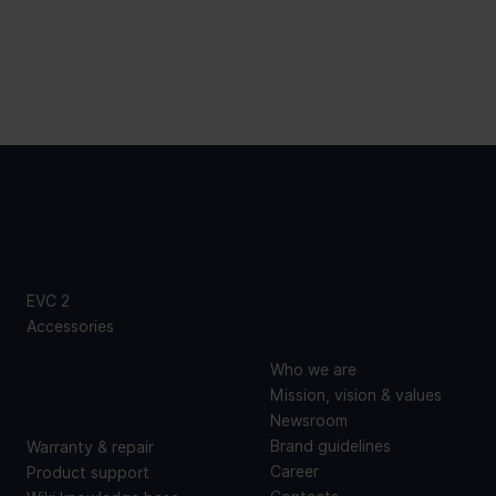
PRODUCTS
ABOUT
US
EVC 2
Accessories
SUPPORT
Who we are
Mission, vision & values
Newsroom
Brand guidelines
Warranty & repair
Career
Product support