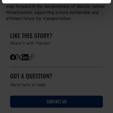
the GO TO-U Operating System marks a significant 
step forward in the advancement of electric vehicle 
infrastructure, supporting a more sustainable and 
efficient future for transportation.
LIKE THIS STORY?
Share it with friends!
GOT A QUESTION?
We’re here to help!
CONTACT US