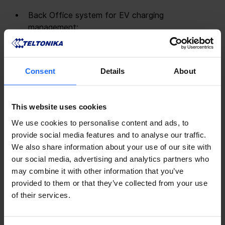
Back Office system for EV charging 
management;
Mobile application for EV drivers;
API / SDK / White labeling set of solutions.
Consent
Details
About
By harnessing the power of AI and machine learning, 
GO TO-U empowers charging infrastructure 
providers with unparalleled capabilities. GO TO-U 
This website uses cookies
enables operators to:
We use cookies to personalise content and ads, to
provide social media features and to analyse our traffic.
 Optimize assets utilization 
: Optimize utilization 
We also share information about your use of our site with
of EV charging stations and their operational 
our social media, advertising and analytics partners who
performance with a dynamic reservation and 
may combine it with other information that you’ve
proactive scheduling technology.
provided to them or that they’ve collected from your use
 Reduce OPEX 
: Cut time and costs associated 
of their services.
with management of charging sessions, 
onboarding drivers, collecting payments, 
organizing reports