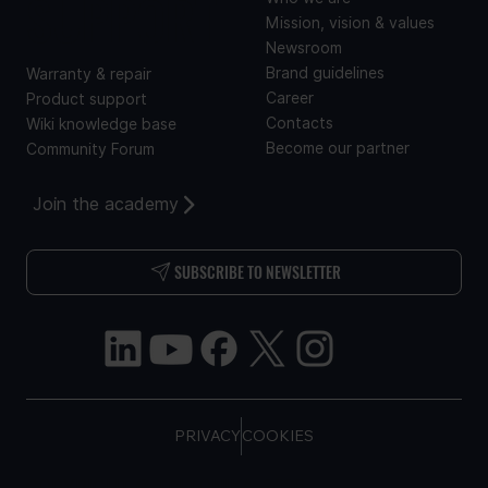
SUPPORT
Mission, vision & values
Newsroom
Brand guidelines
Warranty & repair
Career
Product support
Contacts
Wiki knowledge base
Become our partner
Community Forum
Join the academy
SUBSCRIBE TO NEWSLETTER
PRIVACY
COOKIES
COPYRIGHT © TELTONIKA, 2026