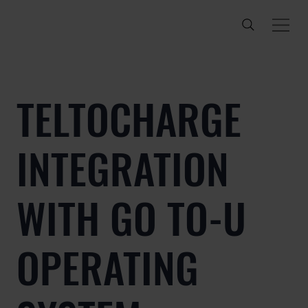
TELTOCHARGE
INTEGRATION
WITH GO TO-U
OPERATING