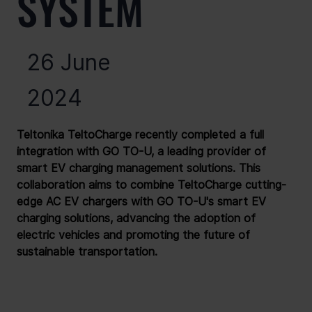
SYSTEM
26 June
2024
Teltonika TeltoCharge recently completed a full 
integration with GO TO-U, a leading provider of 
smart EV charging management solutions. This 
collaboration aims to combine TeltoCharge cutting-
edge AC EV chargers with GO TO-U's smart EV 
charging solutions, advancing the adoption of 
electric vehicles and promoting the future of 
sustainable transportation.