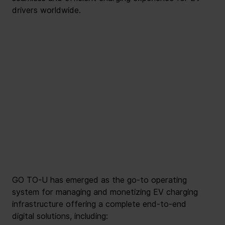
drivers worldwide.
GO TO-U has emerged as the go-to operating 
system for managing and monetizing EV charging 
infrastructure offering a complete end-to-end 
digital solutions, including: