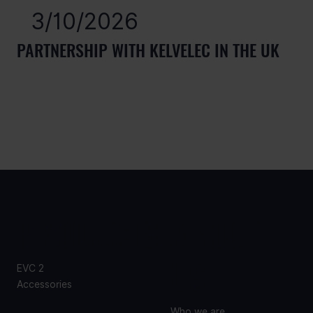
3/10/2026
PARTNERSHIP WITH KELVELEC IN THE UK
PRODUCTS
ABOUT
US
EVC 2
Accessories
Who we are