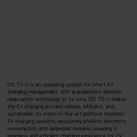
GO TO-U is an operating system for smart EV 
charging management. With a proprietary dynamic 
reservation technology at its core, GO TO-U makes 
the EV charging process reliable, efficient, and 
sustainable. Its state-of-the-art platform monitors 
EV charging sessions, accurately predicts electricity 
consumption, and optimizes demand, ensuring a 
seamless and efficient charging experience for EV 