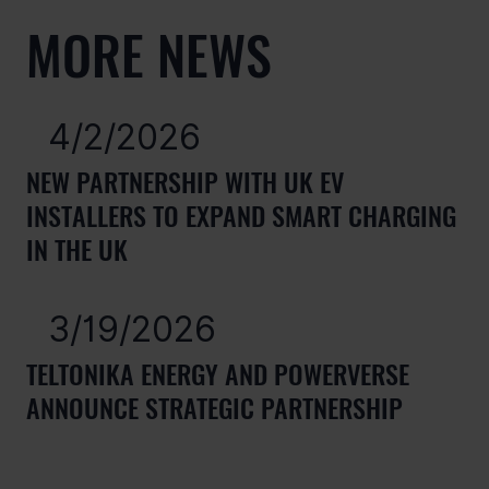
MORE NEWS
4/2/2026
NEW PARTNERSHIP WITH UK EV
INSTALLERS TO EXPAND SMART CHARGING
IN THE UK
3/19/2026
TELTONIKA ENERGY AND POWERVERSE
ANNOUNCE STRATEGIC PARTNERSHIP