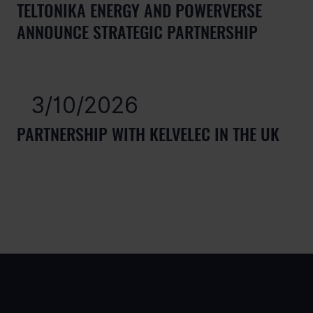
TELTONIKA ENERGY AND POWERVERSE
ANNOUNCE STRATEGIC PARTNERSHIP
3/10/2026
PARTNERSHIP WITH KELVELEC IN THE UK