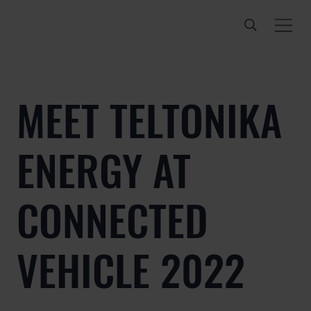
MEET TELTONIKA
ENERGY AT
CONNECTED
VEHICLE 2022