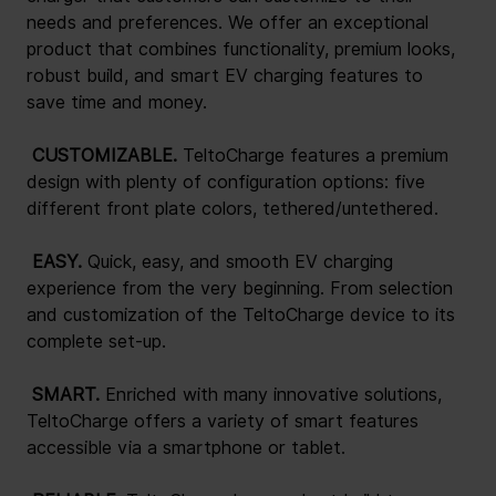
needs and preferences. We offer an exceptional 
product that combines functionality, premium looks, 
robust build, and smart EV charging features to 
save time and money.
 CUSTOMIZABLE. 
TeltoCharge features a premium 
design with plenty of configuration options: five 
different front plate colors, tethered/untethered.
 EASY. 
Quick, easy, and smooth EV charging 
experience from the very beginning. From selection 
and customization of the TeltoCharge device to its 
complete set-up.
 SMART. 
Enriched with many innovative solutions, 
TeltoCharge offers a variety of smart features 
accessible via a smartphone or tablet.