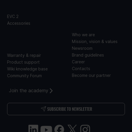
PRODUCTS
ABOUT
US
EVC 2
Accessories
SUPPORT
Who we are
Mission, vision & values
Newsroom
Brand guidelines
Warranty & repair
Career
Product support
Contacts
Wiki knowledge base
Become our partner
Community Forum
Join the academy
SUBSCRIBE TO NEWSLETTER