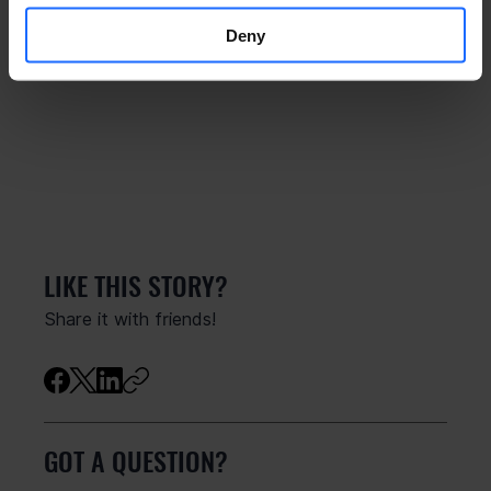
Deny
LIKE THIS STORY?
Share it with friends!
GOT A QUESTION?