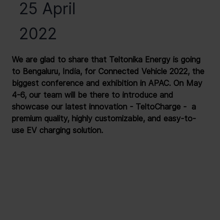
25 April
2022
We are glad to share that Teltonika Energy is going 
to Bengaluru, India, for Connected Vehicle 2022, the 
biggest conference and exhibition in APAC. On May 
4-6, our team will be there to introduce and 
showcase our latest innovation - TeltoCharge -  a 
premium quality, highly customizable, and easy-to-
use EV charging solution.