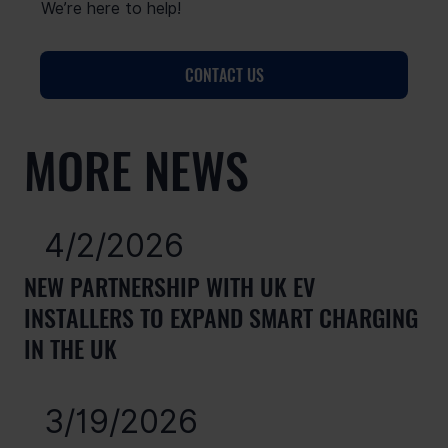
We’re here to help!
CONTACT US
MORE NEWS
4/2/2026
NEW PARTNERSHIP WITH UK EV
INSTALLERS TO EXPAND SMART CHARGING
IN THE UK
3/19/2026