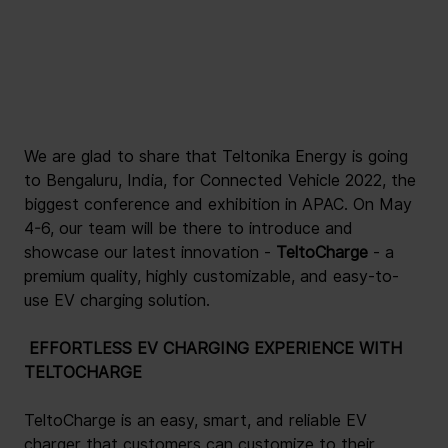
We are glad to share that Teltonika Energy is going 
to Bengaluru, India, for Connected Vehicle 2022, the 
biggest conference and exhibition in APAC. On May 
4-6, our team will be there to introduce and 
showcase our latest innovation -
 TeltoCharge 
- a 
premium quality, highly customizable, and easy-to-
use EV charging solution.
 EFFORTLESS EV CHARGING EXPERIENCE WITH 
TELTOCHARGE 
TeltoCharge is an easy, smart, and reliable EV 
charger that customers can customize to their 