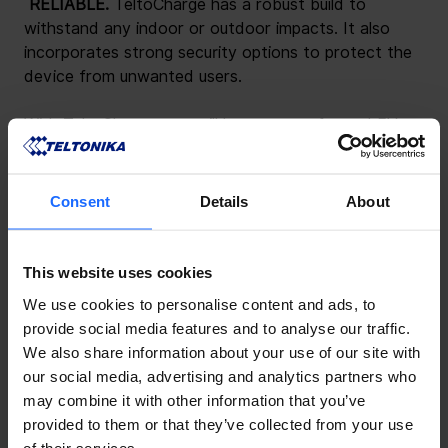
 RELIABLE. 
TeltoCharge has a robust build to 
withstand any indoor or outdoor impacts. It also 
incorporates strong security options to protect the 
device from unwanted users.
With TeltoCharge, you will have a transformed EV 
charging experience. Be sure to attend the expo to 
get a closer look at our latest developments.
Consent
Details
About
This website uses cookies
We use cookies to personalise content and ads, to
provide social media features and to analyse our traffic.
We also share information about your use of our site with
our social media, advertising and analytics partners who
may combine it with other information that you’ve
provided to them or that they’ve collected from your use
of their services.