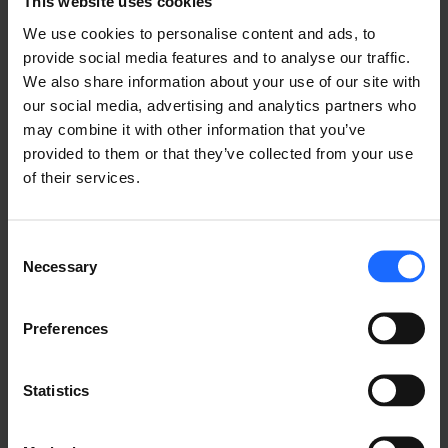
This website uses cookies
We use cookies to personalise content and ads, to
provide social media features and to analyse our traffic.
WESTERN AUSTRALIA
We also share information about your use of our site with
our social media, advertising and analytics partners who
may combine it with other information that you’ve
 Funding Available: 
provided to them or that they’ve collected from your use
50% of the cost for
eligible 7 kW and/or 22 kW 
of their services.
smart EV chargers
(up to 8 chargers per site)
50% of installation costs (up to $5,000 for 
urban sites and $10,000 for regional sites)
Consent
50% of electricity network upgrades (up to 
Necessary
Selection
$150,000)
50% of the first two years of an
eligible EV 
charger software subscription
Preferences
 Eligibility: 
Statistics
Not-for-profits registered with the Australian 
Charities and Not-for-profit Commission
Local government authorities