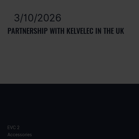
3/10/2026
PARTNERSHIP WITH KELVELEC IN THE UK
PRODUCTS
ABOUT
US
EVC 2
Accessories