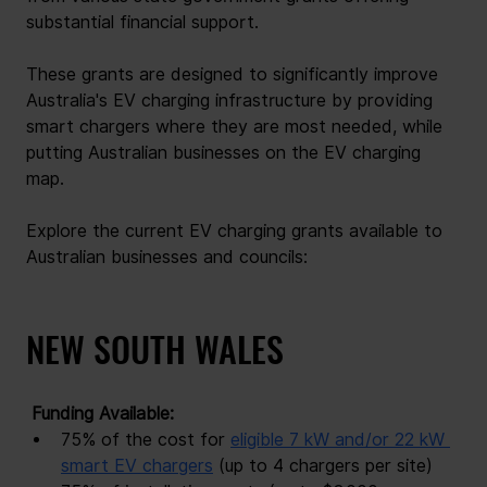
substantial financial support.
These grants are designed to significantly improve 
Australia's EV charging infrastructure by providing 
smart chargers where they are most needed, while 
putting Australian businesses on the EV charging 
map.
Explore the current EV charging grants available to 
Australian businesses and councils:
NEW SOUTH WALES
 Funding Available: 
75% of the cost for
eligible 7 kW and/or 22 kW 
smart EV chargers
(up to 4 chargers per site)