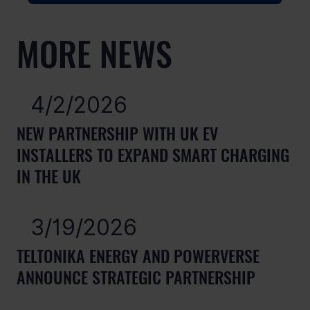
MORE NEWS
4/2/2026
NEW PARTNERSHIP WITH UK EV
INSTALLERS TO EXPAND SMART CHARGING
IN THE UK
3/19/2026
TELTONIKA ENERGY AND POWERVERSE
ANNOUNCE STRATEGIC PARTNERSHIP