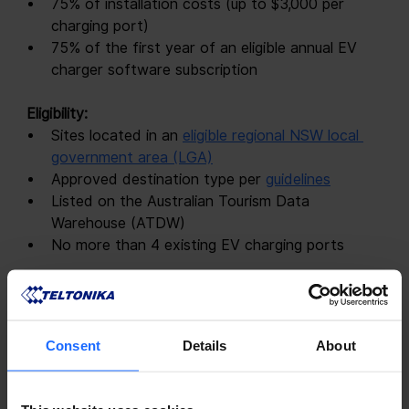
75% of installation costs (up to $3,000 per 
charging port)
75% of the first year of an eligible annual EV 
charger software subscription
 Eligibility: 
Sites located in an
eligible regional NSW local 
government area (LGA)
Approved destination type per
guidelines
Listed on the Australian Tourism Data 
Warehouse (ATDW)
No more than 4 existing EV charging ports
 Application Deadline: 
Friday, 2 August 2024, 5 pm 
AEST
Consent
Details
About
 Apply: 
Online at
https://electricvehicles.smartygrants.com.au/EVDCR
2