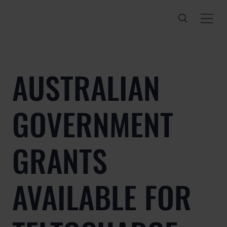
AUSTRALIAN
GOVERNMENT
GRANTS
AVAILABLE FOR