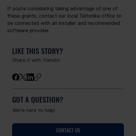
If you’re considering taking advantage of one of 
these grants, contact our local Teltonika office to 
be connected with an installer and recommended 
software provider.
LIKE THIS STORY?
Share it with friends!
GOT A QUESTION?
We’re here to help!
CONTACT US