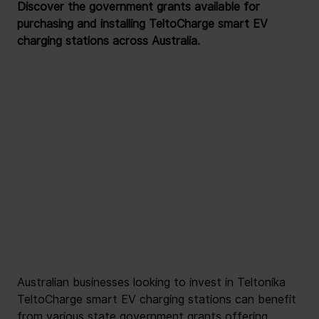
Discover the government grants available for 
purchasing and installing TeltoCharge smart EV 
charging stations across Australia.
Australian businesses looking to invest in Teltonika 
TeltoCharge smart EV charging stations can benefit 
from various state government grants offering 