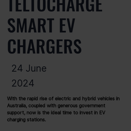
TELTOCHARGE
SMART EV
CHARGERS
24 June
2024
With the rapid rise of electric and hybrid vehicles in 
Australia, coupled with generous government 
support, now is the ideal time to invest in EV 
charging stations.
