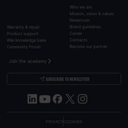
SUPPORT
Who we are
Mission, vision & values
Newsroom
Brand guidelines
Warranty & repair
Career
Product support
Contacts
Wiki knowledge base
Become our partner
Community Forum
Join the academy
SUBSCRIBE TO NEWSLETTER
PRIVACY
COOKIES